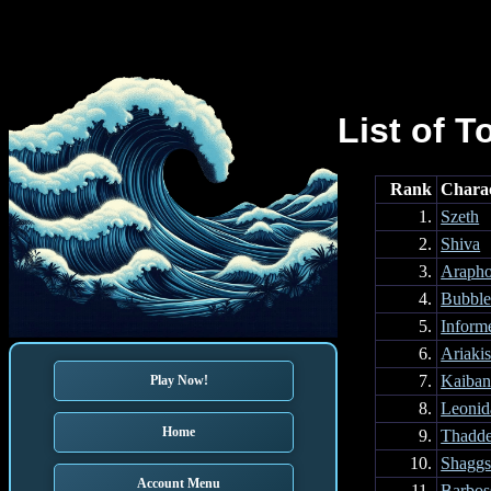
List of T
Rank
Chara
1.
Szeth
2.
Shiva
3.
Arapho
4.
Bubble
5.
Inform
6.
Ariaki
7.
Kaiba
Play Now!
8.
Leonid
Home
9.
Thadd
10.
Shagg
Account Menu
11.
Barbos