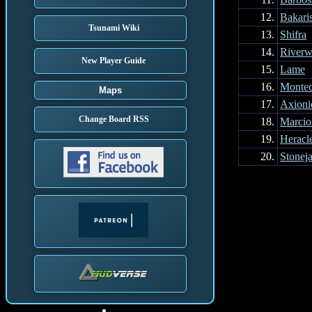
12.
Bakari
Tsunami Wiki
13.
Shifra
14.
Riverw
New Player Guide
15.
Lame
16.
Montec
Maps
17.
Axioni
Change Board RSS
18.
Marcio
19.
Heracl
20.
Stonej