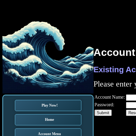
Account
Existing A
Please enter
Account Name:
Password:
Play Now!
Home
Account Menu