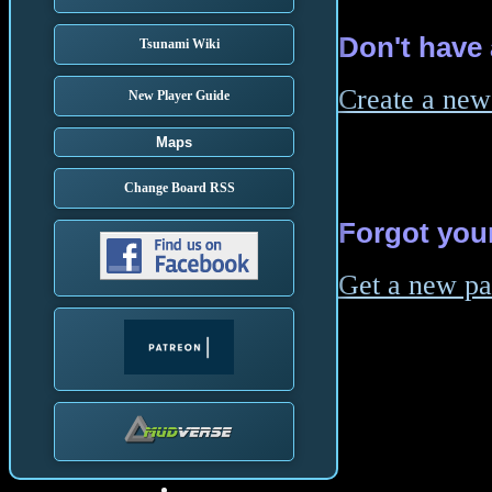
Don't have
Tsunami Wiki
Create a new
New Player Guide
Maps
Change Board RSS
Forgot you
Get a new p