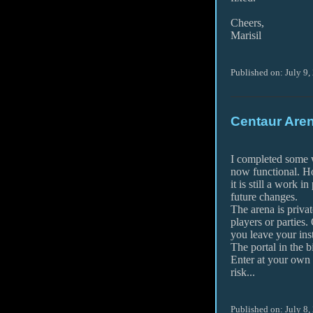
Cheers,
Marisil
Published on: July 9,
Centaur Aren
I completed some w
now functional. H
it is still a work i
future changes.
The arena is privat
players or parties.
you leave your inst
The portal in the b
Enter at your own
risk...
Published on: July 8,