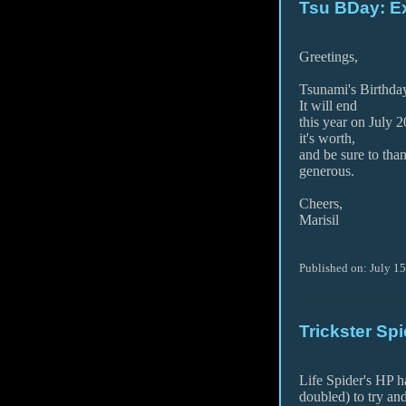
Tsu BDay: Ex
Greetings,
Tsunami's Birthday
It will end
this year on July 2
it's worth,
and be sure to tha
generous.
Cheers,
Marisil
Published on: July 1
Trickster Sp
Life Spider's HP h
doubled) to try an