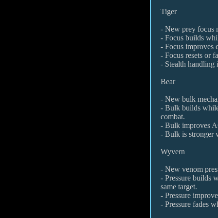
Tiger
- New prey focus 
- Focus builds whil
- Focus improves 
- Focus resets or f
- Stealth handling
Bear
- New bulk mecha
- Bulk builds while
combat.
- Bulk improves AC
- Bulk is stronger 
Wyvern
- New venom pres
- Pressure builds 
same target.
- Pressure improves
- Pressure fades wh