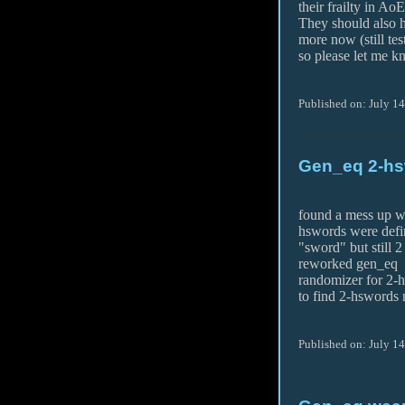
their frailty in AoE
They should also h
more now (still tes
so please let me k
Published on: July 1
Gen_eq 2-hs
found a mess up w
hswords were defi
"sword" but still 2
reworked gen_eq
randomizer for 2-
to find 2-hswords
Published on: July 14