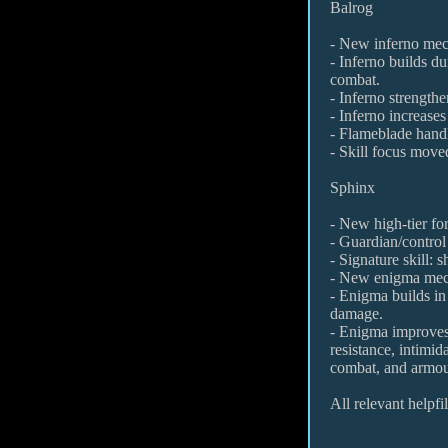
Balrog
- New inferno mec
- Inferno builds d
combat.
- Inferno strength
- Inferno increases
- Flameblade handl
- Skill focus move
Sphinx
- New high-tier fo
- Guardian/control 
- Signature skill:
- New enigma mec
- Enigma builds i
damage.
- Enigma improve
resistance, intimid
combat, and armou
All relevant helpf