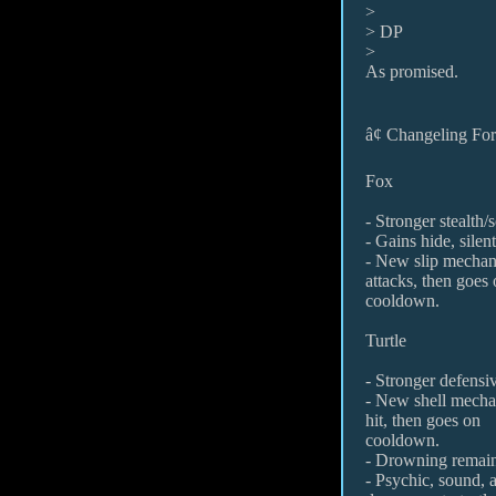
>
> DP
>
As promised.
â¢ Changeling F
Fox
- Stronger stealth/s
- Gains hide, sile
- New slip mechani
attacks, then goes
cooldown.
Turtle
- Stronger defensiv
- New shell mechan
hit, then goes on
cooldown.
- Drowning remain
- Psychic, sound, 