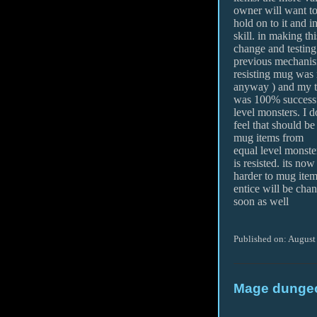
owner will want t
hold on to it and i
skill. in making thi
change and testing 
previous mechanis
resisting mug was n
anyway ) and my t
was 100% successf
level monsters. I d
feel that should be 
mug items from
equal level monst
is resisted. its now
harder to mug items
entice will be cha
soon as well
Published on: August
Mage dungeo