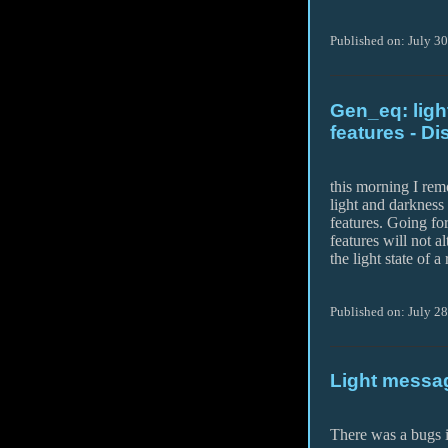
Published on: July 3
Gen_eq: ligh
features - Di
this morning I rem
light and darkness
features. Going fo
features will not al
the light state of 
Published on: July 28
Light messa
There was a bugs i