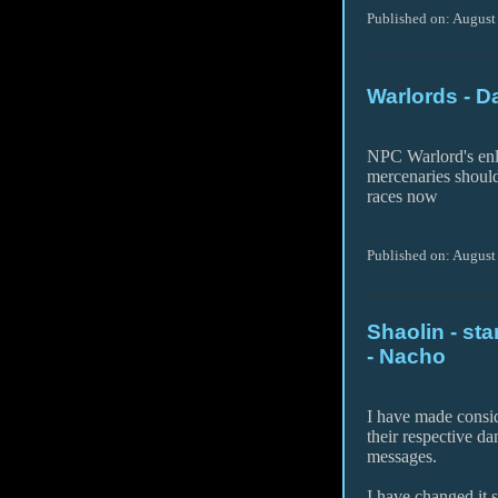
Published on: August
Warlords - D
NPC Warlord's enl
mercenaries shoul
races now
Published on: August
Shaolin - s
- Nacho
I have made consid
their respective d
messages.
I have changed it 