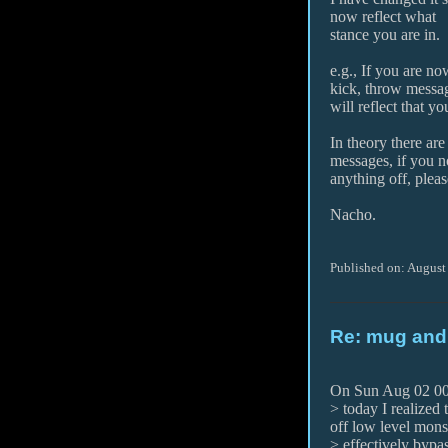
now reflect what
stance you are in.
e.g., If you are n
kick, throw messa
will reflect that y
In theory there are
messages, if you n
anything off, plea
Nacho.
Published on: August
Re: mug and
On Sun Aug 02 00:
> today I realized
off low level mons
> effectively bypas