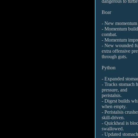
dangerous to turtle
Boar
- New momentum 
- Momentum builds 
combat.
- Momentum impro
- New wounded fu
extra offensive pre
through guts.
Python
- Expanded stoma
- Tracks stomach he
pressure, and
peristalsis.
- Digest builds wh
when empty.
- Peristalsis crush
skill-driven.
- Quickheal is bloc
swallowed.
- Updated stomach 