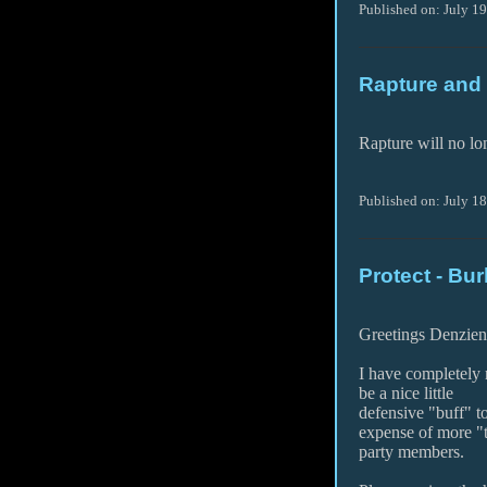
Published on: July 1
Rapture and 
Rapture will no lon
Published on: July 1
Protect - Bur
Greetings Denzien
I have completely 
be a nice little
defensive "buff" t
expense of more "
party members.