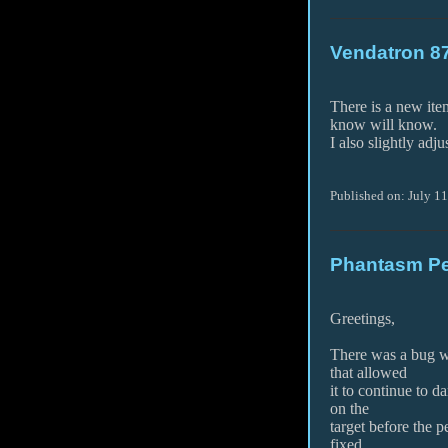
Vendatron 8
There is a new it
know will know.
I also slightly adj
Published on: July 11
Phantasm Pe
Greetings,
There was a bug wi
that allowed
it to continue to d
on the
target before the 
fixed.