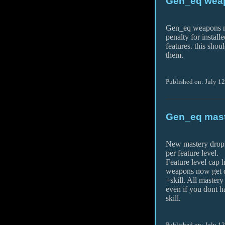
Gen_eq weap
Gen_eq weapons n
penalty for install
features. this shou
them.
Published on: July 1
Gen_eq maste
New mastery drops 
per feature level.
Feature level cap 
weapons now get 
+skill. All maste
even if you dont h
skill.
Published on: July 1