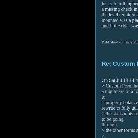
lucky to roll highe
a missing check in
the level requireme
mounted was a pla
and if the rider was
Published on: July 21
Re: Custom 
On Sat Jul 18 14:
> Custom Form has 
a nightmare of a f
to
> properly balance 
rewrite to fully util
> the skills in its 
to be going
through
> the other forms 
>