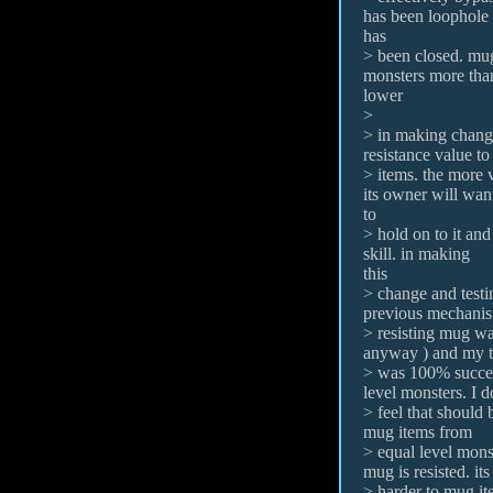
has been loophole
has
> been closed. mu
monsters more than
lower
>
> in making change
resistance value t
> items. the more v
its owner will wan
to
> hold on to it and
skill. in making
this
> change and testin
previous mechanis
> resisting mug was
anyway ) and my t
> was 100% succes
level monsters. I d
> feel that should b
mug items from
> equal level mons
mug is resisted. it
> harder to mug ite