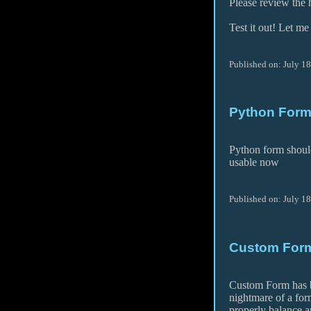
Please review the h
Test it out! Let m
Published on: July 1
Python Form
Python form shoul
usable now
Published on: July 1
Custom Form
Custom Form has be
nightmare of a for
properly balance an