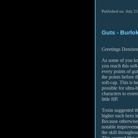
Published on: July 2
Guts - Burlo
Greetings Denzien
As some of you kn
you reach this soft
every points of gu
the points before t
soft-cap. This is 
possible for ultra-
characters to essen
little HP.
Toxin suggested tha
higher each hero l
Because otherwise
notable improveme
the skill throughout 
This seemed like a