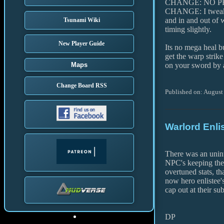
CHANGE: NO PEN
CHANGE: I tweake
and in and out of 
Tsunami Wiki
timing slightly.
New Player Guide
Its no mega heal bu
get the warp strike
Maps
on your sword by a
Change Board RSS
Published on: August
Warlord Enli
There was an unint
NPC's keeping the
overtuned stats, t
now hero enlistee
cap out at their su
DP