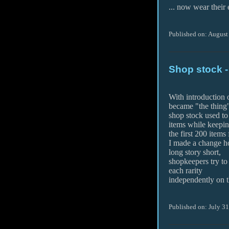
... now wear their
Published on: August
Shop stock 
With introduction
became "the thing"
shop stock used to 
items while keepi
the first 200 items
I made a change h
long story short,
shopkeepers try to
each rarity
independently on t
Published on: July 3