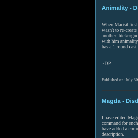
Animality - 
When Marisil first
wasn't to re-create
another thief/rogue
with him animalit
has a 1 round cast 
~DP
Published on: July 3
Magda - Dis
I have edited Magd
command for encha
have added a comm
description.