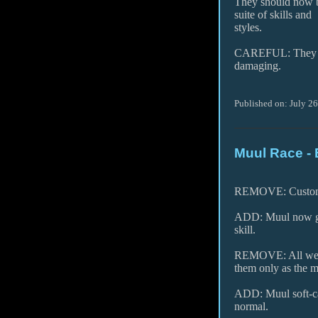
They should now be
suite of skills and
styles.
CAREFUL: They mi
damaging.
Published on: July 2
Muul Race - 
REMOVE: Custom g
ADD: Muul now gain
skill.
REMOVE: All weap
them only as the m
ADD: Muul soft-cap
normal.