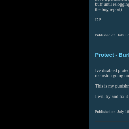
buff until reloggin
the bug report)
DP
Published on: July 1
Protect - Bur
Ive disabled prote
recursion going on
This is my punishme
I will try and fix i
Published on: July 1