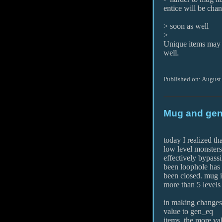
entice will be cha
> soon as well
>
Unique items may 
well.
Published on: August
Mug and gen
today I realized t
low level monsters
effectively bypassi
been loophole has
been closed. mug 
more than 5 levels
in making changes 
value to gen_eq
items. the more val