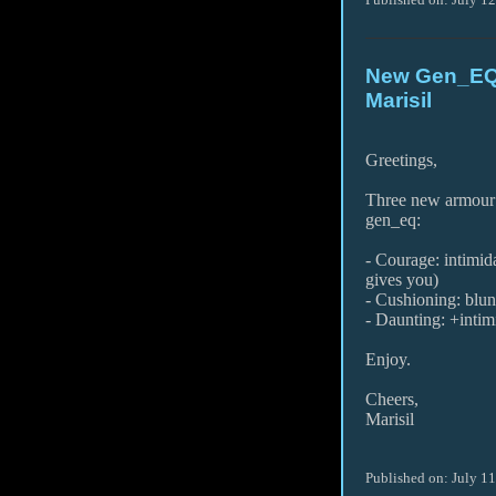
New Gen_EQ 
Marisil
Greetings,
Three new armour 
gen_eq:
- Courage: intimid
gives you)
- Cushioning: blu
- Daunting: +intim
Enjoy.
Cheers,
Marisil
Published on: July 1