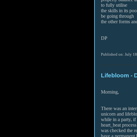
to fully utilise
the skills in its po
be going through
the other forms an
DP
Published on: July 1
Lifebloom - 
Morning,
There was an inter
unicorn and lifeb
while in a party, i
heart_beat process
was checked the r
have a permanent 