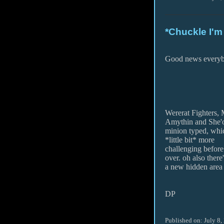
*Chuckle I'm
Good news every
Wererat Fighters,
Amythin and She'
minion typed, whic
*little bit* more
challenging before
over. oh also there
a new hidden area i
DP
Published on: July 8,