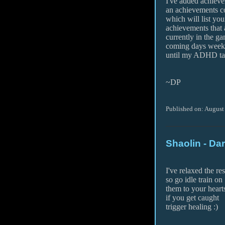
I've added achieve
an achievements
which will list yo
achievements that 
currently in the ga
coming days week
until my ADHD take
~DP
Published on: August
Shaolin - Da
I've relaxed the re
so go idle train on
them to your hearts
if you get caught
trigger healing :)