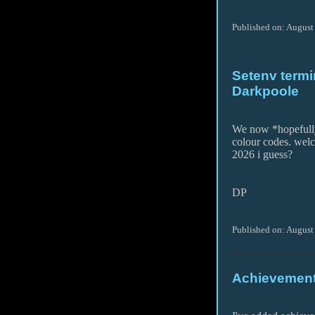
Published on: August
Setenv termin
Darkpoole
We now *hopefully
colour codes. wel
2026 i guess?
DP
Published on: August
Achievement