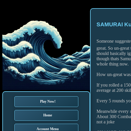
SAMURAI Kuk
Someone suggested
great. So un-great 
should basically i
though thats Samu
whole thing now.
How un-great was 
If you rolled a 150
average at 200 skil
Every 5 rounds yo
Play Now!
Meanwhile every r
Home
About 300 Combat
not a joke
Account Menu