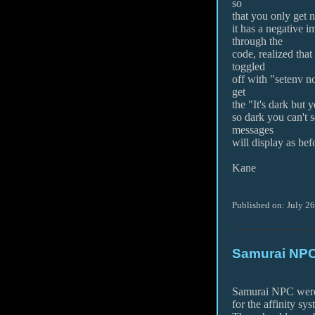
so
that you only get no
it has a negative 
through the
code, realized tha
toggled
off with "setenv n
get
the "It's dark but y
so dark you can't s
messages
will display as bef
Kane
Published on: July 2
Samurai NPC
Samurai NPC were 
for the affinity sys