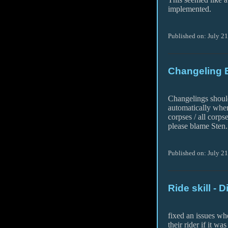
implemented.
Published on: July 2
Changeling 
Changelings shoul
automatically whe
corpses / all corps
please blame Sten.
Published on: July 2
Ride skill - 
fixed an issues wh
their rider if it was