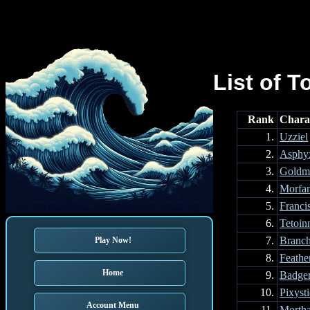
List of T
Rank
Chara
1.
Uzziel
2.
Asphy
3.
Goldm
4.
Morfa
5.
Franci
6.
Tetoin
7.
Branc
Play Now!
8.
Feathe
Home
9.
Badge
10.
Pixyst
Account Menu
11.
Mortha