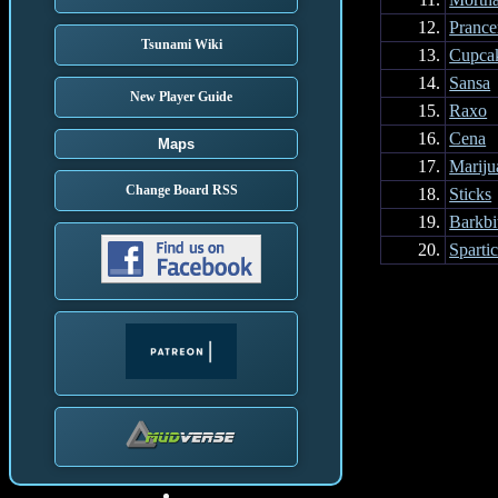
12.
Prance
Tsunami Wiki
13.
Cupca
14.
Sansa
New Player Guide
15.
Raxo
16.
Cena
Maps
17.
Mariju
Change Board RSS
18.
Sticks
19.
Barkbi
20.
Sparti