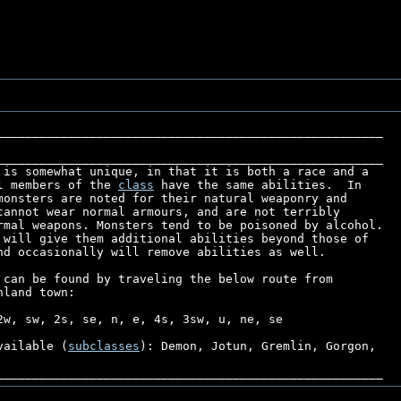
______________________________________________________

l members of the 
class
 have the same abilities.  In

monsters are noted for their natural weaponry and

cannot wear normal armours, and are not terribly

rmal weapons. Monsters tend to be poisoned by alcohol. 

 will give them additional abilities beyond those of

nd occasionally will remove abilities as well.

 can be found by traveling the below route from

land town:

2w, sw, 2s, se, n, e, 4s, 3sw, u, ne, se

vailable (
subclasses
): Demon, Jotun, Gremlin, Gorgon,
