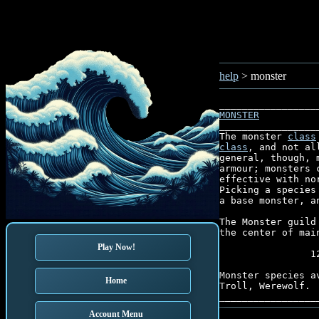
help
> monster
MONSTER
_________________
The monster 
class
class
, and not al
general, though, 
armour; monsters 
effective with no
Picking a species
a base monster, a
The Monster guild
the center of main
Play Now!
                1
Monster species a
Home
Troll, Werewolf.

Account Menu