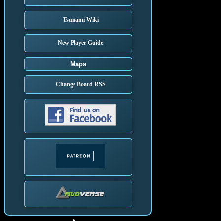
Tsunami Wiki
New Player Guide
Maps
Change Board RSS